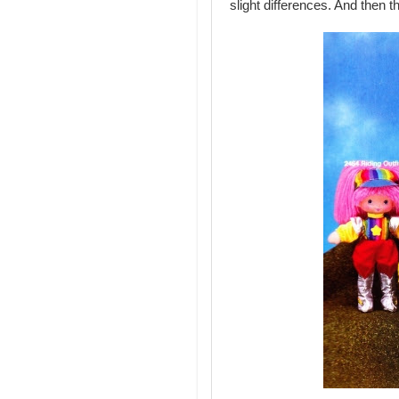
slight differences. And then th