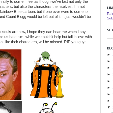
silly to some, I feel as though we've lost not only the
acters, but also the characters themselves. I'm not
LIN
ainbow Brite cartoon, but if one ever were to come to
Rai
nd Count Blogg would be left out of it. It just wouldn't be
Sub
SE
 souls are now, I hope they can hear me when I say
 us hate him, while we couldn't help but fall in love with
, like their characters, will be missed. RIP you guys.
BL
►
►
►
►
►
►
►
►
▼