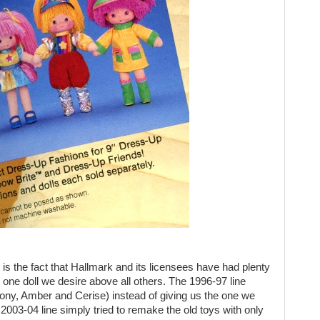
 is the fact that Hallmark and its licensees have had plenty
e one doll we desire above all others. The 1996-97 line
ny, Amber and Cerise) instead of giving us the one we
003-04 line simply tried to remake the old toys with only