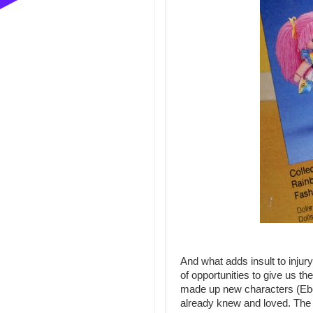
And what adds insult to injury
of opportunities to give us th
made up new characters (Ebo
already knew and loved. The 2