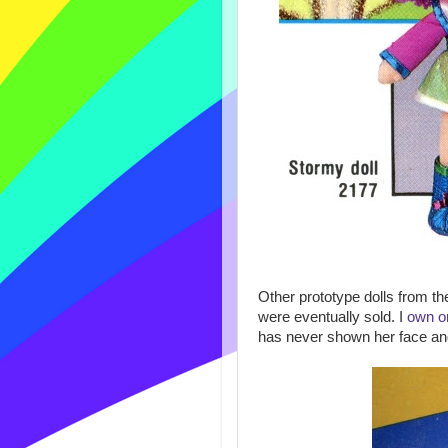
Other prototype dolls from t
were eventually sold. I
own o
has never shown her face and