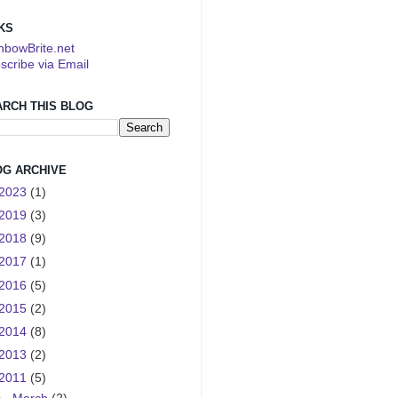
KS
nbowBrite.net
scribe via Email
ARCH THIS BLOG
OG ARCHIVE
2023
(1)
2019
(3)
2018
(9)
2017
(1)
2016
(5)
2015
(2)
2014
(8)
2013
(2)
2011
(5)