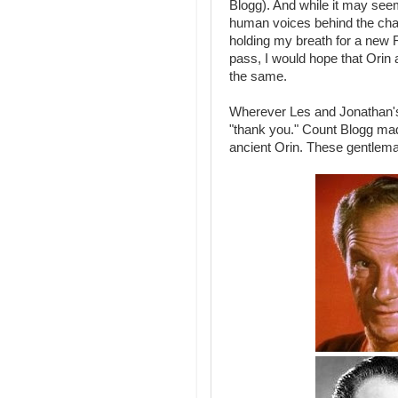
Blogg). And while it may seem 
human voices behind the char
holding my breath for a new R
pass, I would hope that Orin a
the same.
Wherever Les and Jonathan's
"thank you." Count Blogg made
ancient Orin. These gentleman