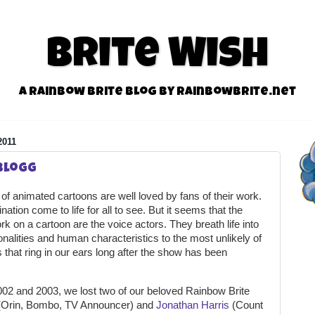
Brite Wish
A Rainbow Brite Blog by RainbowBrite.net
2011
 Blogg
s of animated cartoons are well loved by fans of their work.
tion come to life for all to see. But it seems that the
k on a cartoon are the voice actors. They breath life into
onalities and human characteristics to the most unlikely of
s that ring in our ears long after the show has been
2002 and 2003, we lost two of our beloved Rainbow Brite
Orin, Bombo, TV Announcer) and
Jonathan Harris
(Count