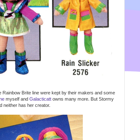
he Rainbow Brite line were kept by their makers and some
ne
myself and
Galacticatt
owns many more. But Stormy
 neither has her creator.