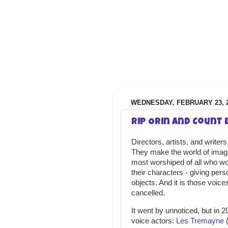
WEDNESDAY, FEBRUARY 23, 
RIP Orin and Count
Directors, artists, and writer
They make the world of imagina
most worshiped of all who wor
their characters - giving pers
objects. And it is those voice
cancelled.
It went by unnoticed, but in 
voice actors:
Les Tremayne
(