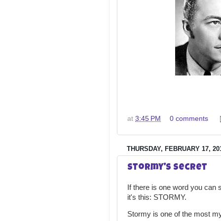
at
3:45 PM
0 comments
THURSDAY, FEBRUARY 17, 20
Stormy's Secret
If there is one word you can s
it's this: STORMY.
Stormy is one of the most my