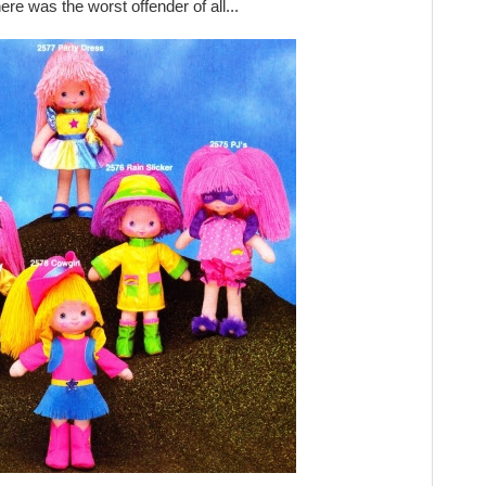
ere was the worst offender of all...