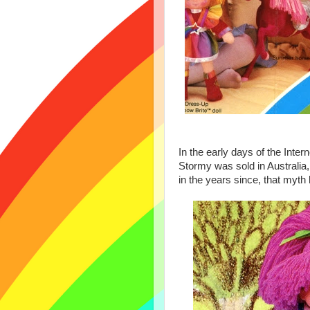
In the early days of the Inte
Stormy was sold in Australi
in the years since, that myt