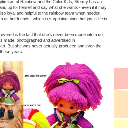
e optimism of Rainbow and the Color Kids, Stormy has an
stand up for herself and say what she wants - even if it may
also loyal and helpful to the rainbow team when needed.
s her friends...which is surprising since her joy in life is
ered is the fact that she's never been made into a doll.
was made, photographed and advertised in
art. But she was never actually produced and even the
 these years.