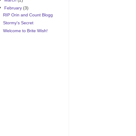
►
March
(2)
▼
February
(3)
RIP Orin and Count Blogg
Stormy's Secret
Welcome to Brite Wish!