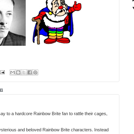
11
ay to a hardcore Rainbow Brite fan to rattle their cages,
sterious and beloved Rainbow Brite characters. Instead