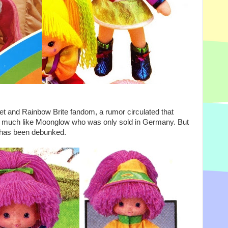
rnet and Rainbow Brite fandom, a rumor circulated that
a, much like Moonglow who was only sold in Germany. But
h has been debunked.