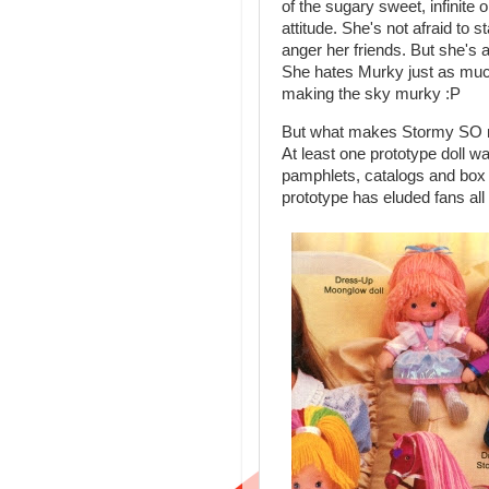
of the sugary sweet, infinit
attitude. She's not afraid to 
anger her friends. But she's 
She hates Murky just as much a
making the sky murky :P
But what makes Stormy SO rev
At least one prototype doll 
pamphlets, catalogs and box 
prototype has eluded fans all